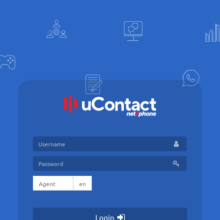
Login