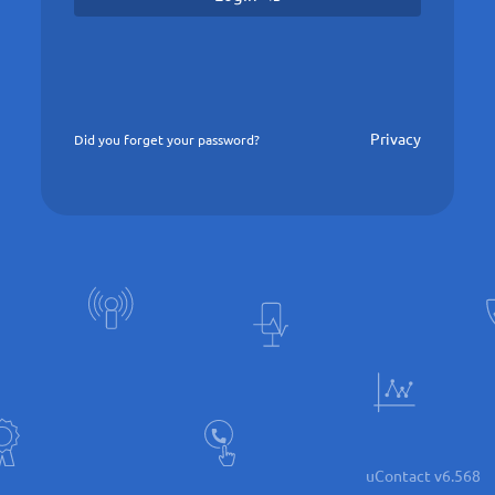
Privacy
Did you forget your password?
uContact v6.568